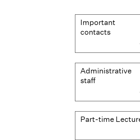
Important
contacts
Administrative
staff
Part-time Lectur