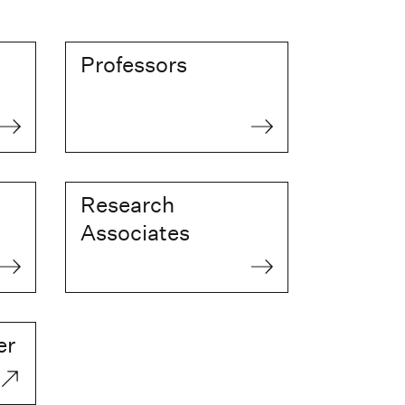
Professors
Research
Associates
er