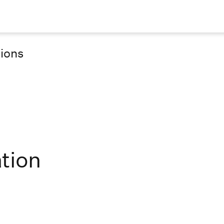
tions
tion