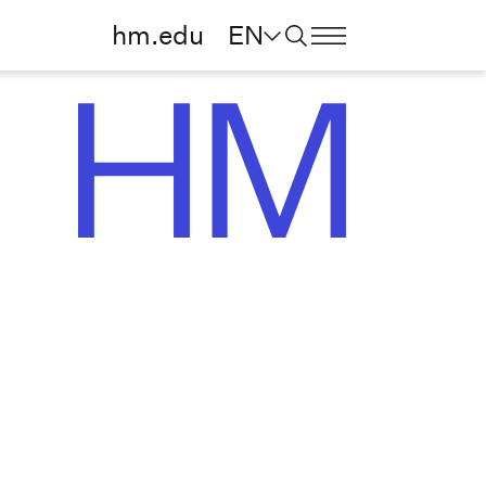
hm.edu
EN