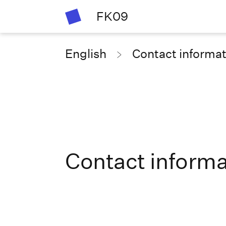
FK09
English
Contact informa
Contact informa