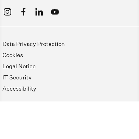
Data Privacy Protection
Cookies
Legal Notice
IT Security
Accessibility