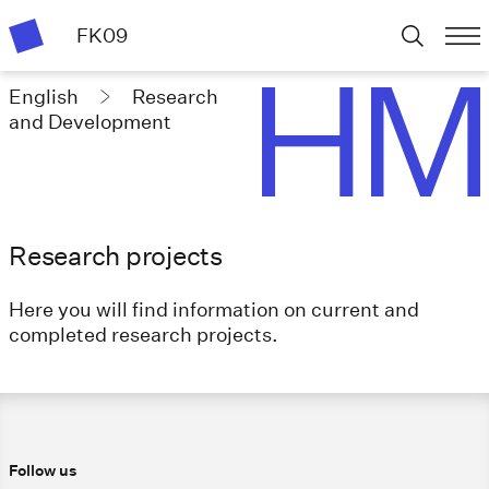
FK09
English
Research
and Development
Research projects
Here you will find information on current and
completed research projects.
Follow us