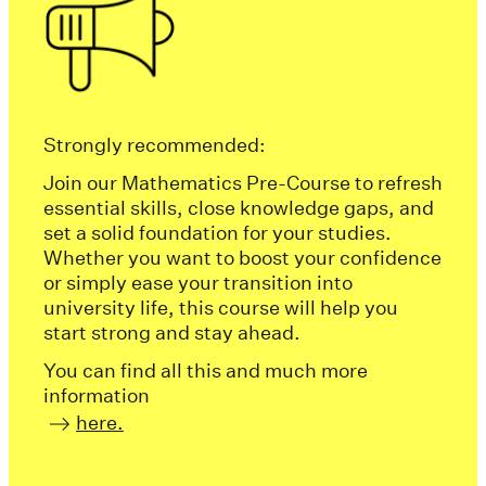
Strongly recommended:
Join our Mathematics Pre-Course to refresh
essential skills, close knowledge gaps, and
set a solid foundation for your studies.
Whether you want to boost your confidence
or simply ease your transition into
university life, this course will help you
start strong and stay ahead.
You can find all this and much more
information
here.