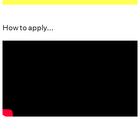
How to apply...