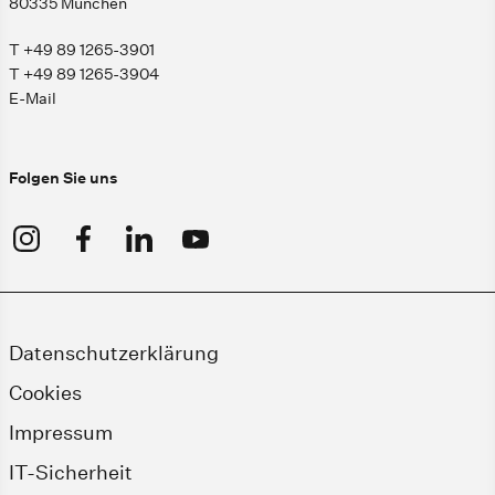
80335 München
T +49 89 1265-3901
T +49 89 1265-3904
E-Mail
Folgen Sie uns
Datenschutzerklärung
Cookies
Impressum
IT-Sicherheit