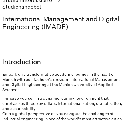
Studieninteressierte
Studienangebot
International Management and Digital
Engineering (IMADE)
Introduction
Embark on a transformative academic journey in the heart of
Munich with our Bachelor's program International Management
and Digital Engineering at the Munich University of Applied
Sciences.
Immerse yourself in a dynamic learning environment that
emphasizes three key pillars: internationalization, digitalization,
and sustainability.
Gain a global perspective as you navigate the challenges of
industrial engineering in one of the world's most attractive cities.