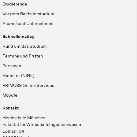
Studierende
Vor dem Bachelorstudium
Alumni und Unternehmen
Schnelleinstieg
Rund um das Studium
Termine und Fristen
Personen
Hamster (NINE)
PRIMUSS Online Services
Moodle
Kontakt
Hochschule München
Fakultät für Wirtschaftsingenieurwesen
Lothstr. 64