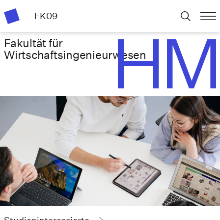
FK09
Fakultät für
Wirtschafts­ingenieurwesen