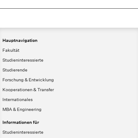
Hauptnavigation
Fakultät
Studieninteressierte
Studierende
Forschung & Entwicklung
Kooperationen & Transfer
Internationales
MBA & Engineering
Informationen für
Studieninteressierte