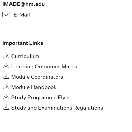
IMADE@hm.edu
E-Mail
Important Links
Curriculum
Learning Outcomes Matrix
Module Coordinators
Module Handbook
Study Programme Flyer
Study and Examinations Regulations