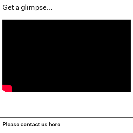
Get a glimpse...
Please contact us here