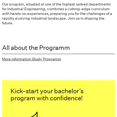
Our program, situated at one of the highest ranked departments
for Industrial Engineering, combines a cutting-edge curriculum
with hands-on experiences, preparing you for the challenges of a
rapidly evolving industrial landscape. Join us in shaping the
future.
All about the Programm
More information Study Programm
Kick-start your bachelor’s
program with confidence!