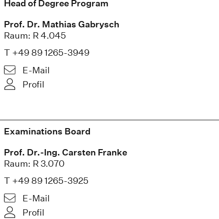
Head of Degree Program
Prof. Dr. Mathias Gabrysch
Raum: R 4.045
T +49 89 1265-3949
E-Mail
Profil
Examinations Board
Prof. Dr.-Ing. Carsten Franke
Raum: R 3.070
T +49 89 1265-3925
E-Mail
Profil